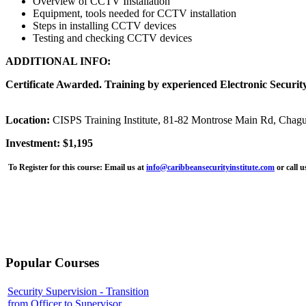
Overview of CCTV Installation
Equipment, tools needed for CCTV installation
Steps in installing CCTV devices
Testing and checking CCTV devices
ADDITIONAL INFO:
Certificate Awarded. Training by experienced Electronic Security
Location:
CISPS Training Institute, 81-82 Montrose Main Rd, Chag
Investment: $1,195
To Register for this course:
Email us at
info@caribbeansecurityinstitute.com
or call 
Popular Courses
Security Supervision - Transition
from Officer to Supervisor