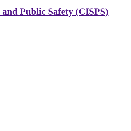
y and Public Safety (CISPS)