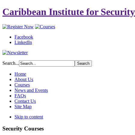
Caribbean Institute for Securit
Facebook
LinkedIn
Search...
Home
About Us
Courses
News and Events
FAQs
Contact Us
Site Map
Skip to content
Security Courses