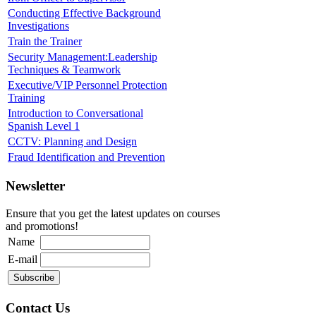
Conducting Effective Background
Investigations
Train the Trainer
Security Management:Leadership
Techniques & Teamwork
Executive/VIP Personnel Protection
Training
Introduction to Conversational
Spanish Level 1
CCTV: Planning and Design
Fraud Identification and Prevention
Newsletter
Ensure that you get the latest updates on courses
and promotions!
Name
E-mail
Contact Us