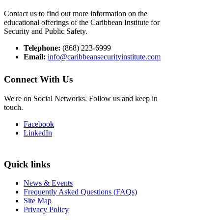
Contact us to find out more information on the
educational offerings of the Caribbean Institute for
Security and Public Safety.
Telephone:
(868) 223-6999
Email:
info@caribbeansecurityinstitute.com
Connect With Us
We're on Social Networks. Follow us and keep in
touch.
Facebook
LinkedIn
Quick links
News & Events
Frequently Asked Questions (FAQs)
Site Map
Privacy Policy