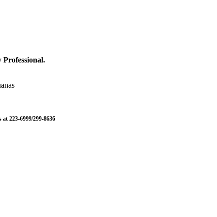
 Professional.
uanas
us at 223-6999/299-8636