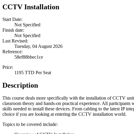
CCTV Installation
Start Date:
Not Specified
Finish date:
Not Specified
Last Revised:
Tuesday, 04 August 2026
Reference:
58ef88bbec1ce
Price:
1195 TTD Per Seat
Description
This course deals more specifically with the installation of CCTV units
classroom theory and hands-on practical experience. All participants 
skills needed to install these devices. From cabling to the latest IP inte
choice if you are looking at entering the CCTV installation world.
Topics to be covered include: