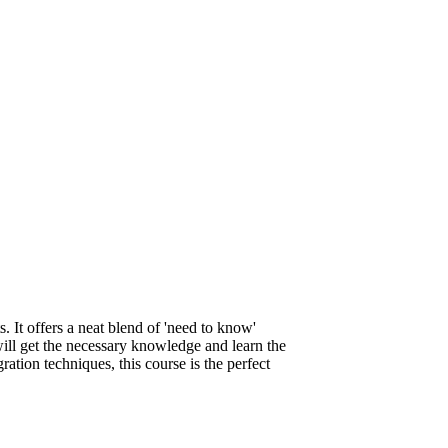
. It offers a neat blend of 'need to know'
will get the necessary knowledge and learn the
gration techniques, this course is the perfect