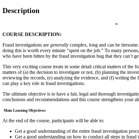
Description
=
COURSE DESCRIPTION:
Fraud investigations are
generally
complex, long and can be tiresome. B
doing this is worth every minute “spent on the job.” To many persons, 
who have been bitten by the fraud investigation bug that they can’t g
This very exciting course treats in some detail critical matters of the f
matters of (a) the decision to investigate or not, (b) planning the inves
reviewing the records, (e) analyzing the evidence, and (f) writing the
can play a key role in fraud investigations.
The ultimate objective is to have a fair, legal and thorough investigati
conclusions and recommendations and this course strengthens your abi
Main Learning Objectives:
At the end of the course, participants will be able to:
Get a good understanding of the entire fraud investigation proc
Get a good understanding on how to conduct all steps in fraud i