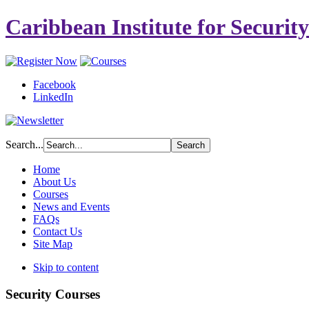
Caribbean Institute for Securit
Facebook
LinkedIn
Search...
Home
About Us
Courses
News and Events
FAQs
Contact Us
Site Map
Skip to content
Security Courses