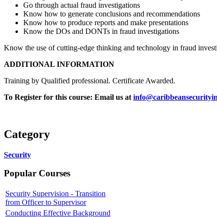
Go through actual fraud investigations
Know how to generate conclusions and recommendations
Know how to produce reports and make presentations
Know the DOs and DONTs in fraud investigations
Know the use of cutting-edge thinking and technology in fraud invest
ADDITIONAL INFORMATION
Training by Qualified professional. Certificate Awarded.
To Register for this course:
Email us at
info@caribbeansecurityin
Category
Security
Popular Courses
Security Supervision - Transition
from Officer to Supervisor
Conducting Effective Background