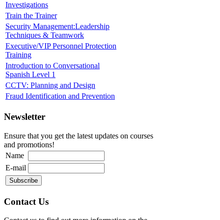
Investigations
Train the Trainer
Security Management:Leadership
Techniques & Teamwork
Executive/VIP Personnel Protection
Training
Introduction to Conversational
Spanish Level 1
CCTV: Planning and Design
Fraud Identification and Prevention
Newsletter
Ensure that you get the latest updates on courses
and promotions!
Name
E-mail
Contact Us