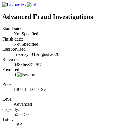
Advanced Fraud Investigations
Start Date:
Not Specified
Finish date:
Not Specified
Last Revised:
Tuesday, 04 August 2026
Reference:
6388bee7549f7
Favoured:
0
Price:
1399 TTD Per Seat
Level:
Advanced
Capacity:
50 of 50
Tutor:
TBA