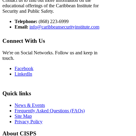
Contact us to find out more information on the
educational offerings of the Caribbean Institute for
Security and Public Safety.
Telephone:
(868) 223-6999
Email:
info@caribbeansecurityinstitute.com
Connect With Us
We're on Social Networks. Follow us and keep in
touch.
Facebook
LinkedIn
Quick links
News & Events
Frequently Asked Questions (FAQs)
Site Map
Privacy Policy
About CISPS