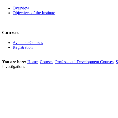
Overview
Objectives of the Institute
Courses
Available Courses
Registration
You are here:
Home
Courses
Professional Development Courses
S
Investigations