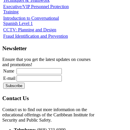
Techniques & Teamwork
Executive/VIP Personnel Protection
Training
Introduction to Conversational
Spanish Level 1
CCTV: Planning and Design
Fraud Identification and Prevention
Newsletter
Ensure that you get the latest updates on courses
and promotions!
Name
E-mail
Contact Us
Contact us to find out more information on the
educational offerings of the Caribbean Institute for
Security and Public Safety.
Telephone:
(868) 223-6999