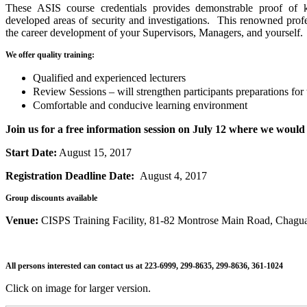
These ASIS course credentials provides demonstrable proof of 
developed areas of security and investigations. This renowned profes
the career development of your Supervisors, Managers, and yourself.
We offer quality training:
Qualified and experienced lecturers
Review Sessions – will strengthen participants preparations for
Comfortable and conducive learning environment
Join us for a free information session on July 12 where we would 
Start Date:
August 15, 2017
Registration Deadline Date:
August 4, 2017
Group discounts available
Venue:
CISPS Training Facility, 81-82 Montrose Main Road, Chagu
All persons interested can contact us at 223-6999, 299-8635, 299-8636, 361-1024
Click on image for larger version.