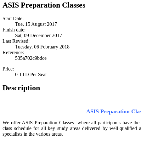
ASIS Preparation Classes
Start Date:
Tue, 15 August 2017
Finish date:
Sat, 09 December 2017
Last Revised:
Tuesday, 06 February 2018
Reference:
535a702c9bdce
Price:
0 TTD Per Seat
Description
ASIS Preparation Cla
We offer ASIS Preparation Classes where all participants have the
class schedule for all key study areas delivered by well-qualified
specialists in the various areas.