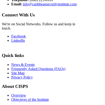
Email:
info@caribbeansecurityinstitute.com
Connect With Us
We're on Social Networks. Follow us and keep in
touch.
Facebook
LinkedIn
Quick links
News & Events
Frequently Asked Questions (FAQs)
Site Map
Privacy Policy
About CISPS
Overview
Objectives of the Institute