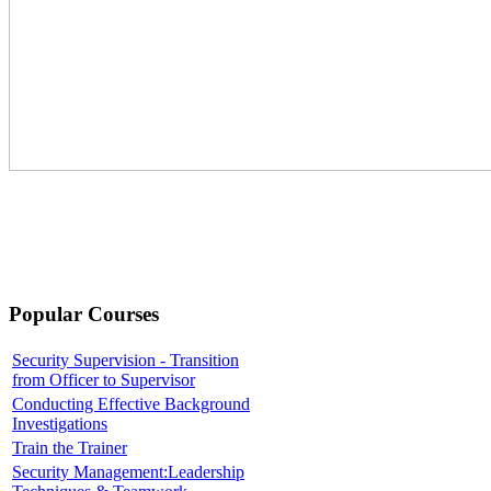
Popular Courses
Security Supervision - Transition
from Officer to Supervisor
Conducting Effective Background
Investigations
Train the Trainer
Security Management:Leadership