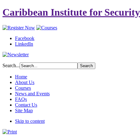
Caribbean Institute for Securit
Facebook
LinkedIn
Search...
Home
About Us
Courses
News and Events
FAQs
Contact Us
Site Map
Skip to content