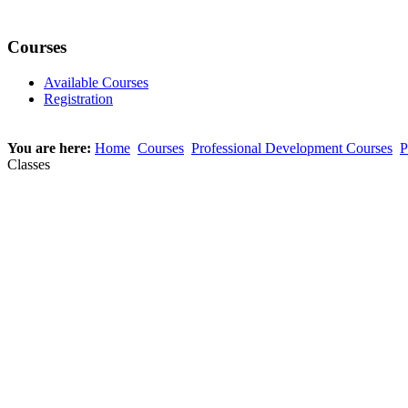
Courses
Available Courses
Registration
You are here:
Home
Courses
Professional Development Courses
P
Classes