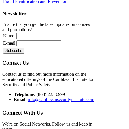
Fraud Identification and Prevention
Newsletter
Ensure that you get the latest updates on courses
and promotions!
Name
E-mail
Contact Us
Contact us to find out more information on the
educational offerings of the Caribbean Institute for
Security and Public Safety.
Telephone:
(868) 223-6999
Email:
info@caribbeansecurityinstitute.com
Connect With Us
We're on Social Networks. Follow us and keep in