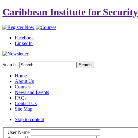
Caribbean Institute for Securit
Facebook
LinkedIn
Search...
Home
About Us
Courses
News and Events
FAQs
Contact Us
Site Map
Skip to content
User Name