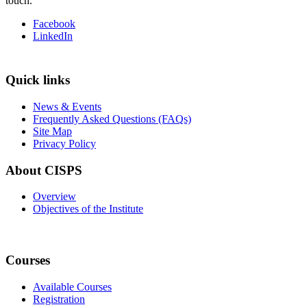
touch.
Facebook
LinkedIn
Quick links
News & Events
Frequently Asked Questions (FAQs)
Site Map
Privacy Policy
About CISPS
Overview
Objectives of the Institute
Courses
Available Courses
Registration