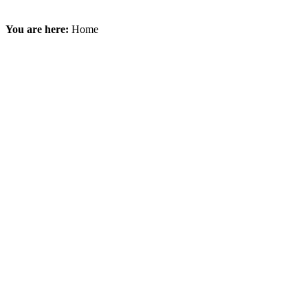
You are here:
Home