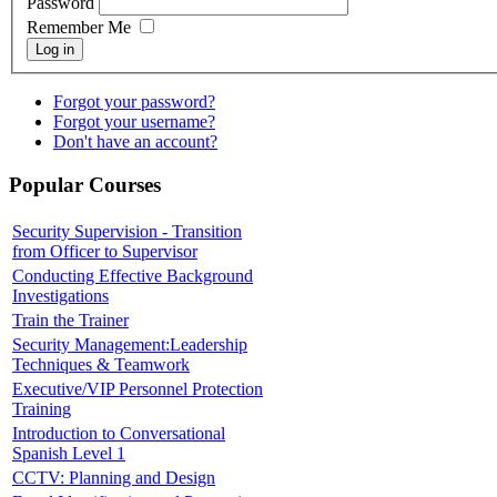
Password
Remember Me
Log in
Forgot your password?
Forgot your username?
Don't have an account?
Popular Courses
Security Supervision - Transition
from Officer to Supervisor
Conducting Effective Background
Investigations
Train the Trainer
Security Management:Leadership
Techniques & Teamwork
Executive/VIP Personnel Protection
Training
Introduction to Conversational
Spanish Level 1
CCTV: Planning and Design