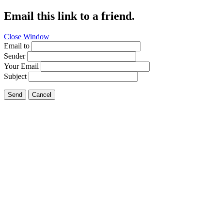
Email this link to a friend.
Close Window
Email to
Sender
Your Email
Subject
Send
Cancel