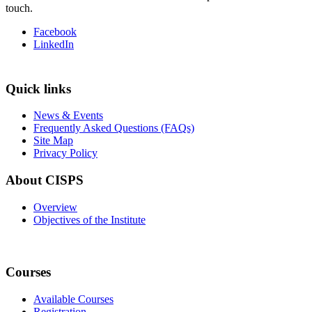
touch.
Facebook
LinkedIn
Quick links
News & Events
Frequently Asked Questions (FAQs)
Site Map
Privacy Policy
About CISPS
Overview
Objectives of the Institute
Courses
Available Courses
Registration