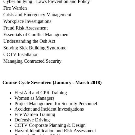
Cyber-bullying - Laws Prevention and Policy
Fire Warden
Crisis and Emergency Management
Workplace Investigations
Fraud Risk Assessment
Essentials of Conflict Management
Understanding the Osh Act
Solving Sick Building Syndrome
CCTV Installation
Managing Contracted Security
Course Cycle Seventeen (January - March 2018)
First Aid and CPR Training
Women as Managers
Project Management for Security Personnel
Accident and Incident Investigations
Fire Warden Training
Defensive Driving
CCTV Corporate Planning & Design
Hazard Identification and Risk Assessment