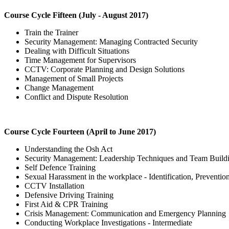
Course Cycle Fifteen (July - August 2017)
Train the Trainer
Security Management: Managing Contracted Security
Dealing with Difficult Situations
Time Management for Supervisors
CCTV: Corporate Planning and Design Solutions
Management of Small Projects
Change Management
Conflict and Dispute Resolution
Course Cycle Fourteen (April to June 2017)
Understanding the Osh Act
Security Management: Leadership Techniques and Team Build
Self Defence Training
Sexual Harassment in the workplace - Identification, Preventio
CCTV Installation
Defensive Driving Training
First Aid & CPR Training
Crisis Management: Communication and Emergency Planning
Conducting Workplace Investigations - Intermediate