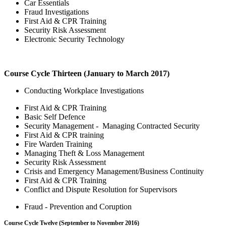
Car Essentials
Fraud Investigations
First Aid & CPR Training
Security Risk Assessment
Electronic Security Technology
Course Cycle Thirteen (January to March 2017)
Conducting Workplace Investigations
First Aid & CPR Training
Basic Self Defence
Security Management - Managing Contracted Security
First Aid & CPR training
Fire Warden Training
Managing Theft & Loss Management
Security Risk Assessment
Crisis and Emergency Management/Business Continuity
First Aid & CPR Training
Conflict and Dispute Resolution for Supervisors
Fraud - Prevention and Coruption
Course Cycle Twelve (September to November 2016)