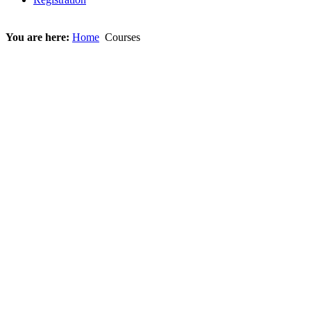
You are here:
Home
Courses