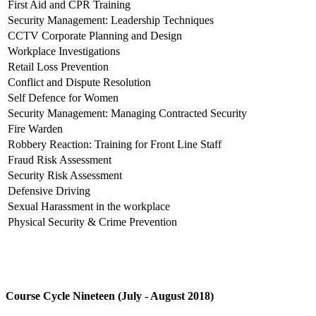
First Aid and CPR Training
Security Management: Leadership Techniques
CCTV Corporate Planning and Design
Workplace Investigations
Retail Loss Prevention
Conflict and Dispute Resolution
Self Defence for Women
Security Management: Managing Contracted Security
Fire Warden
Robbery Reaction: Training for Front Line Staff
Fraud Risk Assessment
Security Risk Assessment
Defensive Driving
Sexual Harassment in the workplace
Physical Security & Crime Prevention
Course Cycle Nineteen (July - August 2018)