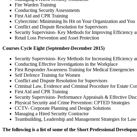
Fire Warden Training
Conducting Security Assessments
First Aid and CPR Training
Cybercrime: Minimising Its Hit on Your Organization and You
Conflict and Dispute Resolution for Supervisors
Security Supervision- Key Methods for Improving Efficiency a
Retail Loss Prevention and Asset Protection
Courses Cycle Eight (September-December 2015)
Security Supervision- Key Methods for Increasing Efficiency a
Conducting Effective Investigations in the Workplace
First Responder Awareness Training for Medical Emergencies
Self Defence Training for Women
Conflict and Dispute Resolution for Supervisors
Criminal Law, Evidence and Criminal Procedure for Estate Co
First Aid and CPR Training
Security Supervision- Performance Appraisals & Effective Disc
Physical Security and Crime Prevention: CPTED Strategies
CCTV- Corporate Planning and Design Solutions
Managing a Hired Security Contractor
Teambuilding, Leadership and Management Strategies for Law
The following is a list of some of the Short Professional Develop