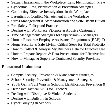
Sexual Harassment in the Workplace: Law, Identification, Prev
Cybecrime: Law, Identification & Prevention Strategies
Conducting Effective Investigations in the Workplace
Essentials of Conflict Management in the Workplace
Stress Management & Staff Motivation and Self-Esteem Buildi
Fire Safety: Policy and Practice
Dealing with Workplace Violence & Abusive Customers
Time Management: Strategies for Supervisors & Managers
Human Resource: Employee Assistance Programmes (EAP): D
Home Security & Safe Living: Critical Steps for Total Protecti
How to Collect & Analyse My Business Data for Effective Use
How to Prepare Reports & Data Presentations for Effective Im
How to Manage & Supervise Contracted Security Providers
Educational Institutions:
Campus Security: Prevention & Management Strategies
School Security: Prevention & Management Strategies
Youth Gangs/Turf Wars in Schools: Identification, Preventio
Defensive Tactical Skills for Teachers
Dealing with Disruptive & Violent Students
Dealing with Bullying in Schools
Cyber Bullying in Schools