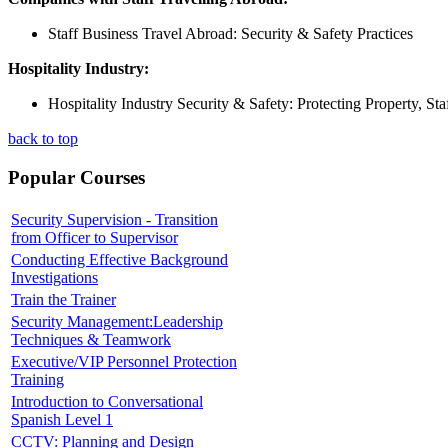
Staff Business Travel Abroad: Security & Safety Practices
Hospitality Industry:
Hospitality Industry Security & Safety: Protecting Property, St
back to top
Popular Courses
Security Supervision - Transition
from Officer to Supervisor
Conducting Effective Background
Investigations
Train the Trainer
Security Management:Leadership
Techniques & Teamwork
Executive/VIP Personnel Protection
Training
Introduction to Conversational
Spanish Level 1
CCTV: Planning and Design