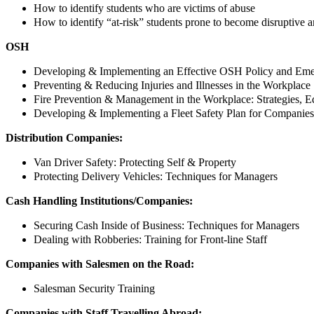
How to identify students who are victims of abuse
How to identify “at-risk” students prone to become disruptive a
OSH
Developing & Implementing an Effective OSH Policy and Em
Preventing & Reducing Injuries and Illnesses in the Workplace
Fire Prevention & Management in the Workplace: Strategies, E
Developing & Implementing a Fleet Safety Plan for Companies
Distribution Companies:
Van Driver Safety: Protecting Self & Property
Protecting Delivery Vehicles: Techniques for Managers
Cash Handling Institutions/Companies:
Securing Cash Inside of Business: Techniques for Managers
Dealing with Robberies: Training for Front-line Staff
Companies with Salesmen on the Road:
Salesman Security Training
Companies with Staff Travelling Abroad: