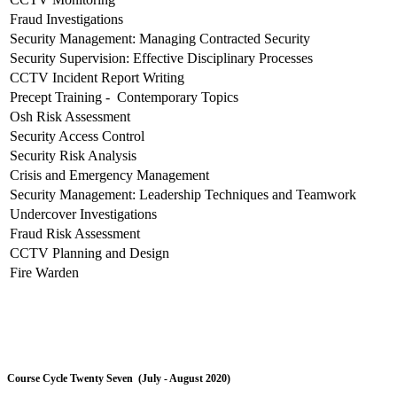
Fraud Investigations
Security Management: Managing Contracted Security
Security Supervision: Effective Disciplinary Processes
CCTV Incident Report Writing
Precept Training - Contemporary Topics
Osh Risk Assessment
Security Access Control
Security Risk Analysis
Crisis and Emergency Management
Security Management: Leadership Techniques and Teamwork
Undercover Investigations
Fraud Risk Assessment
CCTV Planning and Design
Fire Warden
Course Cycle Twenty Seven (July - August 2020)