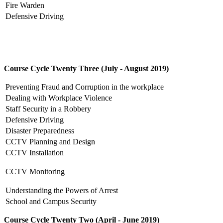
Fire Warden
Defensive Driving
Course Cycle Twenty Three (July - August 2019)
Preventing Fraud and Corruption in the workplace
Dealing with Workplace Violence
Staff Security in a Robbery
Defensive Driving
Disaster Preparedness
CCTV Planning and Design
CCTV Installation
CCTV Monitoring
Understanding the Powers of Arrest
School and Campus Security
Course Cycle Twenty Two (April - June 2019)