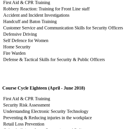
First Aid & CPR Training
Robbery Reaction: Training for Front Line staff
Accident and Incident Investigations
Handcuff and Baton Training
Customer Service and Communication Skills for Security Officers
Defensive Driving
Self Defence for Women
Home Security
Fire Warden
Defense & Tactical Skills for Security & Public Officers
Course Cycle Eighteen (April - June 2018)
First Aid & CPR Training
Security Risk Assessment
Understanding Electronic Security Technology
Preventing & Reducing injuries in the workplace
Retail Loss Prevention