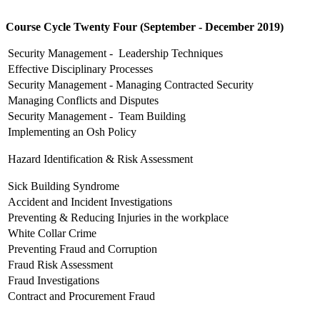
Course Cycle Twenty Four (September - December 2019)
Security Management - Leadership Techniques
Effective Disciplinary Processes
Security Management - Managing Contracted Security
Managing Conflicts and Disputes
Security Management - Team Building
Implementing an Osh Policy
Hazard Identification & Risk Assessment
Sick Building Syndrome
Accident and Incident Investigations
Preventing & Reducing Injuries in the workplace
White Collar Crime
Preventing Fraud and Corruption
Fraud Risk Assessment
Fraud Investigations
Contract and Procurement Fraud