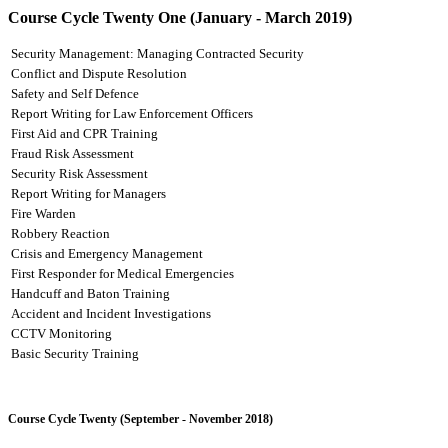
Course Cycle Twenty One (January - March 2019)
Security Management: Managing Contracted Security
Conflict and Dispute Resolution
Safety and Self Defence
Report Writing for Law Enforcement Officers
First Aid and CPR Training
Fraud Risk Assessment
Security Risk Assessment
Report Writing for Managers
Fire Warden
Robbery Reaction
Crisis and Emergency Management
First Responder for Medical Emergencies
Handcuff and Baton Training
Accident and Incident Investigations
CCTV Monitoring
Basic Security Training
Course Cycle Twenty (September - November 2018)