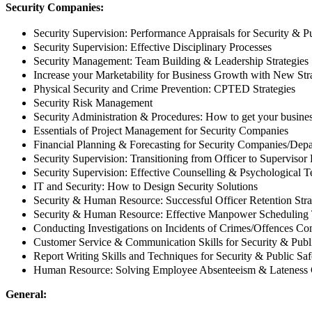
Security Companies:
Security Supervision: Performance Appraisals for Security & Pu
Security Supervision: Effective Disciplinary Processes
Security Management: Team Building & Leadership Strategies
Increase your Marketability for Business Growth with New Str
Physical Security and Crime Prevention: CPTED Strategies
Security Risk Management
Security Administration & Procedures: How to get your business
Essentials of Project Management for Security Companies
Financial Planning & Forecasting for Security Companies/Dep
Security Supervision: Transitioning from Officer to Supervisor
Security Supervision: Effective Counselling & Psychological 
IT and Security: How to Design Security Solutions
Security & Human Resource: Successful Officer Retention Stra
Security & Human Resource: Effective Manpower Scheduling
Conducting Investigations on Incidents of Crimes/Offences C
Customer Service & Communication Skills for Security & Publi
Report Writing Skills and Techniques for Security & Public Saf
Human Resource: Solving Employee Absenteeism & Lateness 
General: