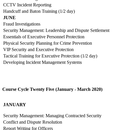
CCTV Incident Reporting
Handcuff and Baton Training (1/2 day)
JUNE
Fraud Investigations
Security Management: Leadership and Dispute Settlement
Essentials of Executive Personnel Protection
Physical Security Planning for Crime Prevention
VIP Security and Executive Protection
Tactical Training for Executive Protection (1/2 day)
Developing Incident Management Systems
Course Cycle Twenty Five (January - March 2020)
JANUARY
Security Management: Managing Contracted Security
Conflict and Dispute Resolution
Report Writing for Officers