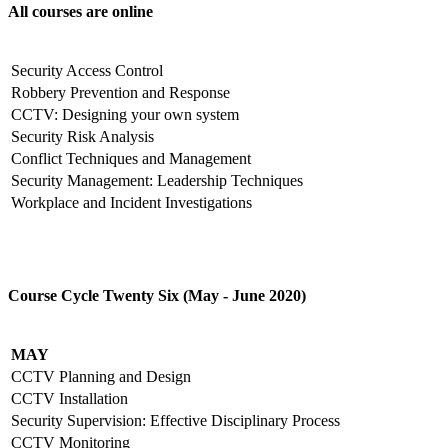
All courses are online
Security Access Control
Robbery Prevention and Response
CCTV: Designing your own system
Security Risk Analysis
Conflict Techniques and Management
Security Management: Leadership Techniques
Workplace and Incident Investigations
Course Cycle Twenty Six (May - June 2020)
MAY
CCTV Planning and Design
CCTV Installation
Security Supervision: Effective Disciplinary Process
CCTV Monitoring