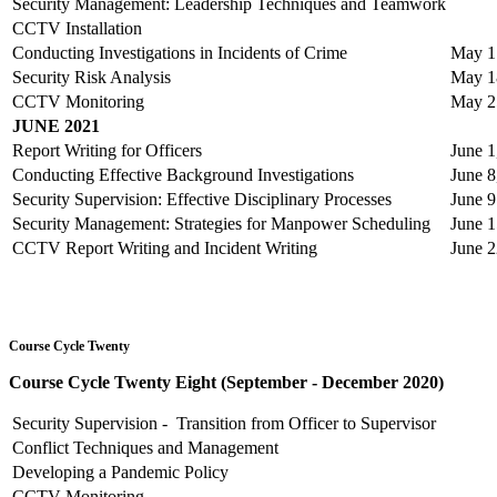
Security Management: Leadership Techniques and Teamwork
CCTV Installation
Conducting Investigations in Incidents of Crime
May 17
Security Risk Analysis
May 1
CCTV Monitoring
May 25
JUNE 2021
Report Writing for Officers
June 1
Conducting Effective Background Investigations
June 8
Security Supervision: Effective Disciplinary Processes
June 9
Security Management: Strategies for Manpower Scheduling
June 1
CCTV Report Writing and Incident Writing
June 2
Course Cycle Twenty
Course Cycle Twenty Eight (September - December 2020)
Security Supervision - Transition from Officer to Supervisor
Conflict Techniques and Management
Developing a Pandemic Policy
CCTV Monitoring