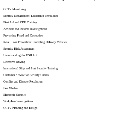
CCTV Monitoring
Security Management: Leadership Techniques
First Aid and CPR Training
Accident and Incident Investigations
Preventing Fraud and Corruption
Retail Loss Prevention: Protecting Delivery Vehicles
Security Risk Assessment
Understanding the OSH Act
Defensive Driving
International Ship and Port Security Training
Customer Service for Security Guards
Conflict and Dispute Resolution
Fire Warden
Electronic Security
Workplace Investigations
CCTV Planning and Design