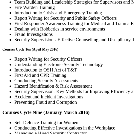
Team Building and Leadership Strategies for Supervisors and 
Fire Warden Training
Introduction to Crisis and Emergency Training
Report Writing for Security and Public Safety Officers
First Responder Awareness Training for Medical and Trauma 
Dealing with Robberies in service environments
Fraud Investigations
Security Supervision - Effective Counselling and Disciplinary
Courses Cycle Ten (April-May 2016)
Report Writing for Security Officers
Understanding Electronic Security Technology
Introduction to OSH Act of T&T
First Aid and CPR Training
Conducting Security Assessments
Hazard Identification & Risk Assessment
Security Supervision- Key Methods for Improving Efficiency a
Accident and Incident Investigations
Preventing Fraud and Corruption
Courses Cycle Nine (January-March 2016)
Self Defence Training for Women
Conducting Effective Investigations in the Workplace
Managing a Hired Security Contractor