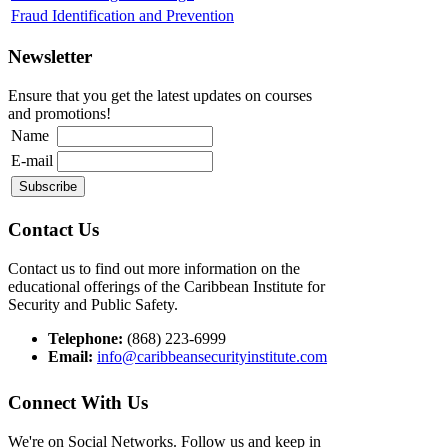
Fraud Identification and Prevention
Newsletter
Ensure that you get the latest updates on courses
and promotions!
Name
E-mail
Contact Us
Contact us to find out more information on the
educational offerings of the Caribbean Institute for
Security and Public Safety.
Telephone:
(868) 223-6999
Email:
info@caribbeansecurityinstitute.com
Connect With Us
We're on Social Networks. Follow us and keep in