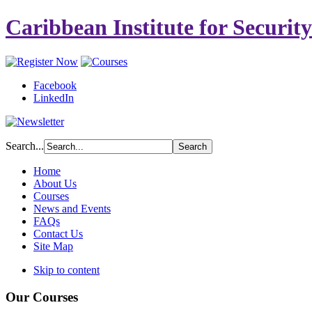
Caribbean Institute for Securit
Facebook
LinkedIn
Search...
Home
About Us
Courses
News and Events
FAQs
Contact Us
Site Map
Skip to content
Our Courses