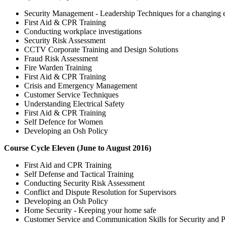
Security Management - Leadership Techniques for a changing
First Aid & CPR Training
Conducting workplace investigations
Security Risk Assessment
CCTV Corporate Training and Design Solutions
Fraud Risk Assessment
Fire Warden Training
First Aid & CPR Training
Crisis and Emergency Management
Customer Service Techniques
Understanding Electrical Safety
First Aid & CPR Training
Self Defence for Women
Developing an Osh Policy
Course Cycle Eleven (June to August 2016)
First Aid and CPR Training
Self Defense and Tactical Training
Conducting Security Risk Assessment
Conflict and Dispute Resolution for Supervisors
Developing an Osh Policy
Home Security - Keeping your home safe
Customer Service and Communication Skills for Security and Pu