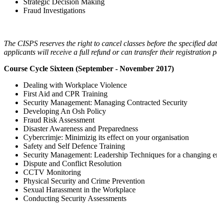
Strategic Decision Making
Fraud Investigations
The CISPS reserves the right to cancel classes before the specified date
applicants will receive a full refund or can transfer their registrati
Course Cycle Sixteen (September - November 2017)
Dealing with Workplace Violence
First Aid and CPR Training
Security Management: Managing Contracted Security
Developing An Osh Policy
Fraud Risk Assessment
Disaster Awareness and Preparedness
Cybercrimje: Minimizig its effect on your organisation
Safety and Self Defence Training
Security Management: Leadership Techniques for a changing 
Dispute and Conflict Resolution
CCTV Monitoring
Physical Security and Crime Prevention
Sexual Harassment in the Workplace
Conducting Security Assessments