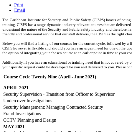
Print
Email
The Caribbean Institute for
Security and Public Safety
(CISPS) boasts of being 
training. CISPS has a range dynamic, industry relevant courses that are delivere
understand the nature of the Security and Public Safety Industry and therefore h
friendly and professional service that our staff delivers, the CISPS is the right c
Below you will find a listing of our courses for the current cycle, followed by a 
CISPS however is flexible and should you have an urgent need for one of the up
the option of integrating your chosen course at an earlier point in time at your c
Additionally, if you have an educational or training need that is not covered by o
your specific request could be developed for you and delivered to you. Please con
Course Cycle Twenty Nine (April - June 2021)
APRIL 2021
Security Supervision - Transition from Officer to Supervisor
Undercover Investigations
Security Management: Managing Contracted Security
Fraud Investigations
CCTV Planning and Design
MAY 2021