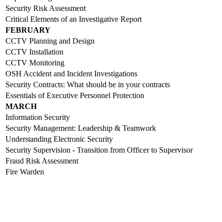
Security Risk Assessment
Critical Elements of an Investigative Report
FEBRUARY
CCTV Planning and Design
CCTV Installation
CCTV Monitoring
OSH Accident and Incident Investigations
Security Contracts: What should be in your contracts
Essentials of Executive Personnel Protection
MARCH
Information Security
Security Management: Leadership & Teamwork
Understanding Electronic Security
Security Supervision - Transition from Officer to Supervisor
Fraud Risk Assessment
Fire Warden