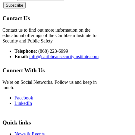
Contact Us
Contact us to find out more information on the
educational offerings of the Caribbean Institute for
Security and Public Safety.
Telephone:
(868) 223-6999
Email:
info@caribbeansecurityinstitute.com
Connect With Us
We're on Social Networks. Follow us and keep in
touch.
Facebook
LinkedIn
Quick links
News & Events