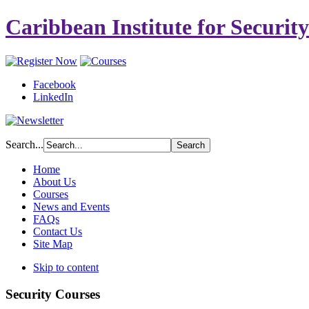
Caribbean Institute for Securit
Facebook
LinkedIn
Search...
Home
About Us
Courses
News and Events
FAQs
Contact Us
Site Map
Skip to content
Security Courses