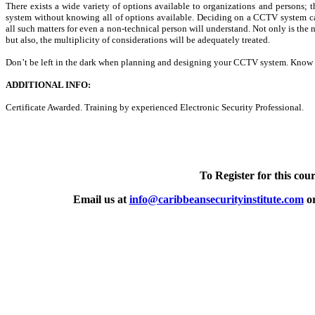
There exists a wide variety of options available to organizations and persons
system without knowing all of options available. Deciding on a CCTV system can
all such matters for even a non-technical person will understand. Not only is the 
but also, the multiplicity of considerations will be adequately treated.
Don’t be left in the dark when planning and designing your CCTV system. Know 
ADDITIONAL INFO:
Certificate Awarded. Training by experienced Electronic Security Professional.
To Register for this cour
Email us at
info@caribbeansecurityinstitute.com
or