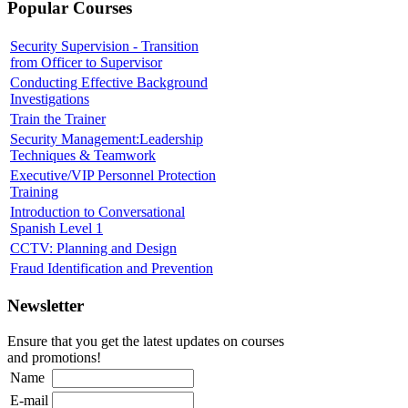
Popular Courses
Security Supervision - Transition
from Officer to Supervisor
Conducting Effective Background
Investigations
Train the Trainer
Security Management:Leadership
Techniques & Teamwork
Executive/VIP Personnel Protection
Training
Introduction to Conversational
Spanish Level 1
CCTV: Planning and Design
Fraud Identification and Prevention
Newsletter
Ensure that you get the latest updates on courses
and promotions!
Name
E-mail