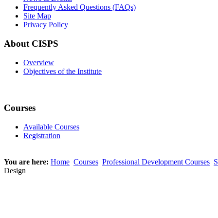
Frequently Asked Questions (FAQs)
Site Map
Privacy Policy
About CISPS
Overview
Objectives of the Institute
Courses
Available Courses
Registration
You are here:
Home
Courses
Professional Development Courses
S
Design