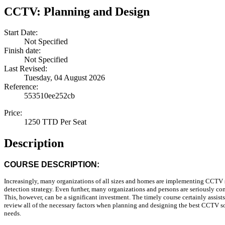
CCTV: Planning and Design
Start Date:
Not Specified
Finish date:
Not Specified
Last Revised:
Tuesday, 04 August 2026
Reference:
553510ee252cb
Price:
1250 TTD Per Seat
Description
COURSE DESCRIPTION:
Increasingly, many organizations of all sizes and homes are implementing CCTV s
detection strategy. Even further, many organizations and persons are seriously co
This, however, can be a significant investment. The timely course certainly assist
review all of the necessary factors when planning and designing the best CCTV sol
needs.