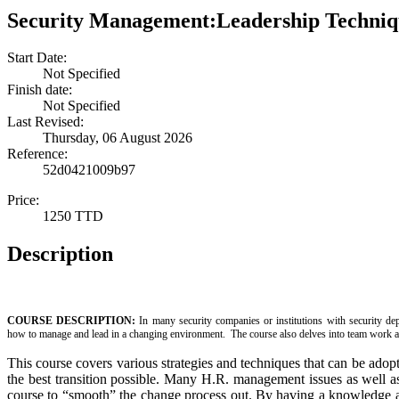
Security Management:Leadership Techni
Start Date:
Not Specified
Finish date:
Not Specified
Last Revised:
Thursday, 06 August 2026
Reference:
52d0421009b97
Price:
1250 TTD
Description
COURSE DESCRIPTION:
In many security companies or institutions with security dep
how to manage and lead in a changing environment. The course also delves into team work a
This course covers various strategies and techniques that can be adopt
the best transition possible. Many H.R. management issues as well as
course to “smooth” the change process out. By having a knowledge 