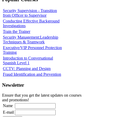
Security Supervision - Transition
from Officer to Supervisor
Conducting Effective Background
Investigations
Train the Trainer
Security Management:Leadership
Techniques & Teamwork
Executive/VIP Personnel Protection
Training
Introduction to Conversational
Spanish Level 1
CCTV: Planning and Design
Fraud Identification and Prevention
Newsletter
Ensure that you get the latest updates on courses
and promotions!
Name
E-mail