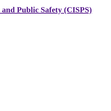
y and Public Safety (CISPS)