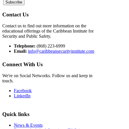
Contact Us
Contact us to find out more information on the
educational offerings of the Caribbean Institute for
Security and Public Safety.
Telephone:
(868) 223-6999
Email:
info@caribbeansecurityinstitute.com
Connect With Us
We're on Social Networks. Follow us and keep in
touch.
Facebook
LinkedIn
Quick links
News & Events