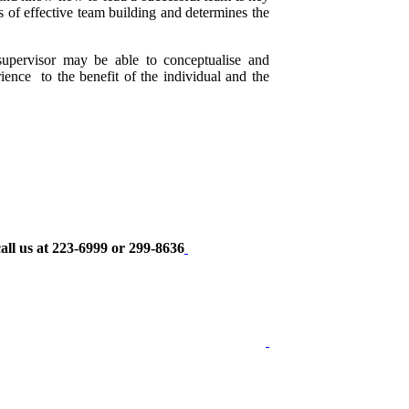
cs of effective team building and determines the
supervisor may be able to conceptualise and
rience to the benefit of the individual and the
all us at 223-6999 or 299-8636