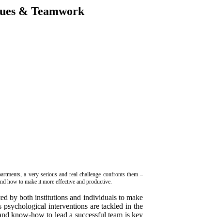
ques & Teamwork
artments, a very serious and real challenge confronts them –
nd how to make it more effective and productive.
ed by both institutions and individuals to make
 psychological interventions are tackled in the
and know-how to lead a successful team is key