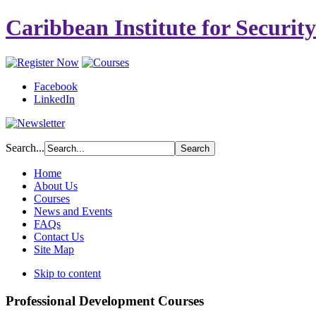
Caribbean Institute for Securit
Facebook
LinkedIn
Search...
Home
About Us
Courses
News and Events
FAQs
Contact Us
Site Map
Skip to content
Professional Development Courses