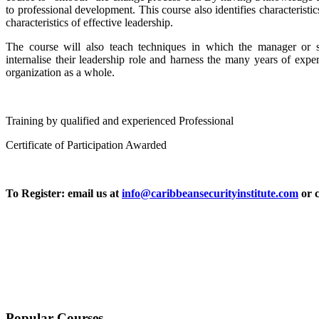
to professional development. This course also identifies characteristi
characteristics of effective leadership.
The course will also teach techniques in which the manager or 
internalise their leadership role and harness the many years of expe
organization as a whole.
Training by qualified and experienced Professional
Certificate of Participation Awarded
To Register: email us at
info@caribbeansecurityinstitute.com
or c
Popular Courses