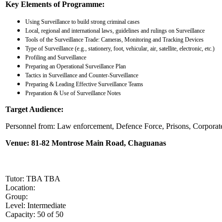
Key Elements of Programme:
Using Surveillance to build strong criminal cases
Local, regional and international laws, guidelines and rulings on Surveillance
Tools of the Surveillance Trade: Cameras, Monitoring and Tracking Devices
Type of Surveillance (e.g., stationery, foot, vehicular, air, satellite, electronic, etc.)
Profiling and Surveillance
Preparing an Operational Surveillance Plan
Tactics in Surveillance and Counter-Surveillance
Preparing & Leading Effective Surveillance Teams
Preparation & Use of Surveillance Notes
Target Audience:
Personnel from: Law enforcement, Defence Force, Prisons, Corporate s
Venue:
81-82 Montrose Main Road, Chaguanas
Tutor: TBA TBA
Location:
Group:
Level: Intermediate
Capacity: 50 of 50