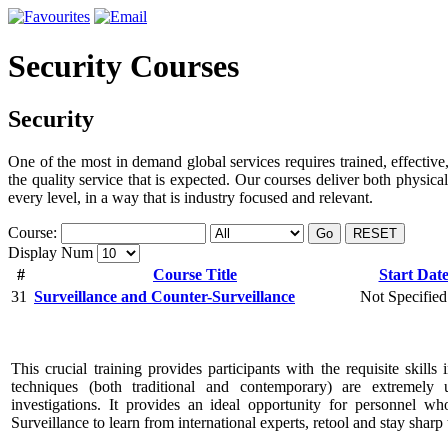
Security Courses
Security
One of the most in demand global services requires trained, effective,
the quality service that is expected. Our courses deliver both physica
every level, in a way that is industry focused and relevant.
Course:
Go
RESET
Display Num
#
Course Title
Start Dat
31
Surveillance and Counter-Surveillance
Not Specified
This crucial training provides participants with the requisite skills 
techniques (both traditional and contemporary) are extremely 
investigations. It provides an ideal opportunity for personnel w
Surveillance to learn from international experts, retool and stay sharp 