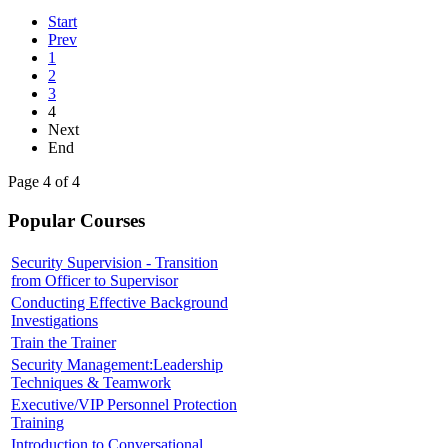
Start
Prev
1
2
3
4
Next
End
Page 4 of 4
Popular Courses
Security Supervision - Transition
from Officer to Supervisor
Conducting Effective Background
Investigations
Train the Trainer
Security Management:Leadership
Techniques & Teamwork
Executive/VIP Personnel Protection
Training
Introduction to Conversational