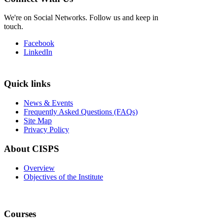
We're on Social Networks. Follow us and keep in
touch.
Facebook
LinkedIn
Quick links
News & Events
Frequently Asked Questions (FAQs)
Site Map
Privacy Policy
About CISPS
Overview
Objectives of the Institute
Courses