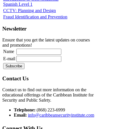
Spanish Level 1
CCTV: Planning and Design
Fraud Identification and Prevention
Newsletter
Ensure that you get the latest updates on courses
and promotions!
Name
E-mail
Contact Us
Contact us to find out more information on the
educational offerings of the Caribbean Institute for
Security and Public Safety.
Telephone:
(868) 223-6999
Email:
info@caribbeansecurityinstitute.com
Connect With Us