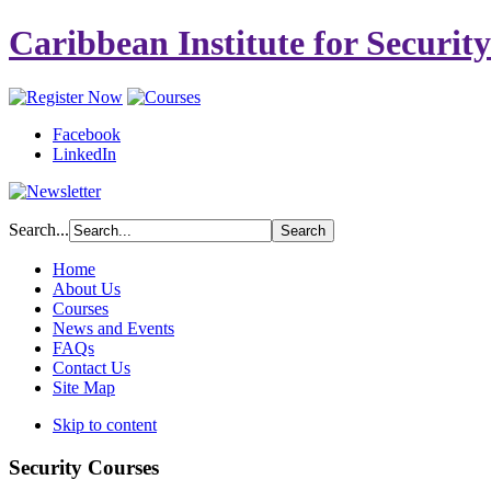
Caribbean Institute for Securit
Facebook
LinkedIn
Search...
Home
About Us
Courses
News and Events
FAQs
Contact Us
Site Map
Skip to content
Security Courses