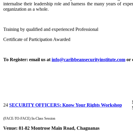
internalise their leadership role and harness the many years of expe
organization as a whole.
Training by qualified and experienced Professional
Certificate of Participation Awarded
To Register: email us at
info@caribbeansecurityinstitute.com
or 
24
SECURITY OFFICERS: Know Your Rights Workshop
(FACE-TO-FACE) In-Class Session
Venue:
81-82 Montrose Main Road, Chaguanas