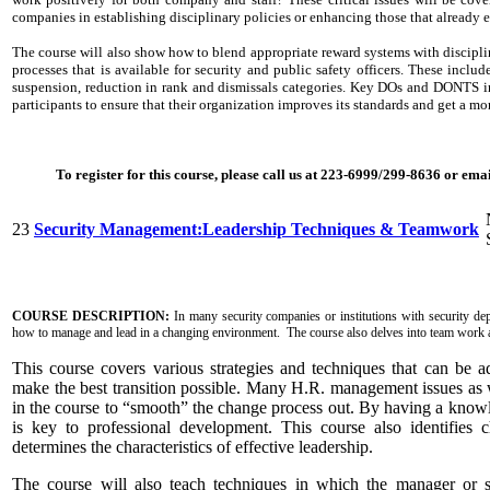
companies in establishing disciplinary policies or enhancing those that already 
The course will also show how to blend appropriate reward systems with disciplin
processes that is available for security and public safety officers. These includ
suspension, reduction in rank and dismissals categories. Key DOs and DONTS in 
participants to ensure that their organization improves its standards and get a m
To register for this course, please call us at 223-6999/299-8636 or em
23
Security Management:Leadership Techniques & Teamwork
COURSE DESCRIPTION:
In many security companies or institutions with security dep
how to manage and lead in a changing environment. The course also delves into team work a
This course covers various strategies and techniques that can be ad
make the best transition possible. Many H.R. management issues as w
in the course to “smooth” the change process out. By having a kno
is key to professional development. This course also identifies c
determines the characteristics of effective leadership.
The course will also teach techniques in which the manager or 