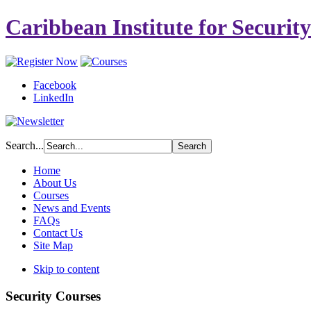
Caribbean Institute for Securit
Facebook
LinkedIn
Search...
Home
About Us
Courses
News and Events
FAQs
Contact Us
Site Map
Skip to content
Security Courses