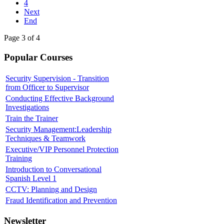
4
Next
End
Page 3 of 4
Popular Courses
Security Supervision - Transition
from Officer to Supervisor
Conducting Effective Background
Investigations
Train the Trainer
Security Management:Leadership
Techniques & Teamwork
Executive/VIP Personnel Protection
Training
Introduction to Conversational
Spanish Level 1
CCTV: Planning and Design
Fraud Identification and Prevention
Newsletter