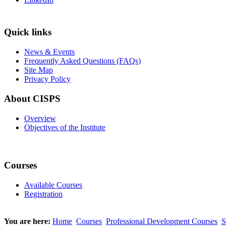
Quick links
News & Events
Frequently Asked Questions (FAQs)
Site Map
Privacy Policy
About CISPS
Overview
Objectives of the Institute
Courses
Available Courses
Registration
You are here:
Home
Courses
Professional Development Courses
S