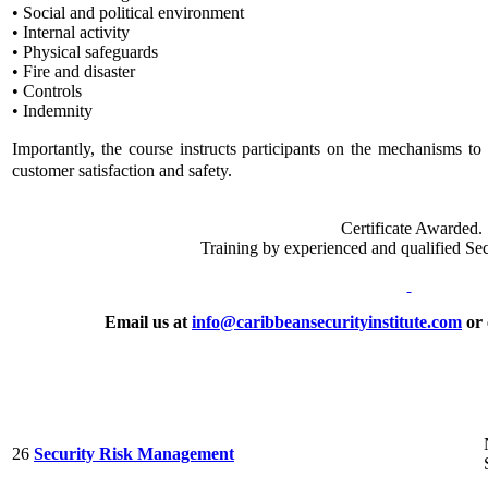
• Social and political environment
• Internal activity
• Physical safeguards
• Fire and disaster
• Controls
• Indemnity
Importantly, the course instructs participants on the mechanisms t
customer satisfaction and safety.
Certificate Awarded.
Training by experienced and qualified Sec
Email us at
info@caribbeansecurityinstitute.com
or 
26
Security Risk Management