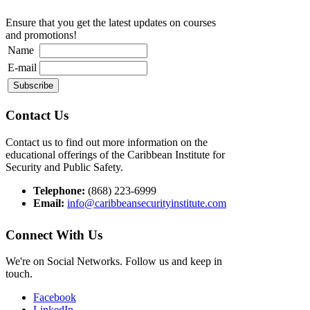
Ensure that you get the latest updates on courses
and promotions!
Name
E-mail
Contact Us
Contact us to find out more information on the
educational offerings of the Caribbean Institute for
Security and Public Safety.
Telephone:
(868) 223-6999
Email:
info@caribbeansecurityinstitute.com
Connect With Us
We're on Social Networks. Follow us and keep in
touch.
Facebook
LinkedIn