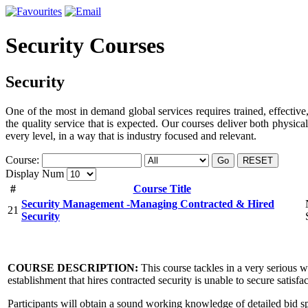
Security Courses
Security
One of the most in demand global services requires trained, effective,
the quality service that is expected. Our courses deliver both physica
every level, in a way that is industry focused and relevant.
Course:
Go
RESET
Display Num
#
Course Title
Security Management -Managing Contracted & Hired
21
Security
COURSE DESCRIPTION:
This course tackles in a very serious 
establishment that hires contracted security is unable to secure satisf
Participants will obtain a sound working knowledge of detailed bid sp