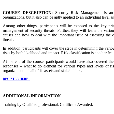
COURSE DESCRIPTION:
Security Risk Management is an e
organizations, but it also can be aptly applied to an individual level a
Among other things, participants will be exposed to the key prin
management of security threats. Further, they will learn the variou
causes and how to deal with the important issue of assessing the ef
threats.
In addition, participants will cover the steps in determining the vario
risks by both likelihood and impact. Risk classification is another feat
At the end of the course, participants would have also covered the 
responses – what to do element for various types and levels of ris
organization and all of its assets and stakeholders.
REGISTER HERE
ADDITIONAL INFORMATION
Training by Qualified professional. Certificate Awarded.