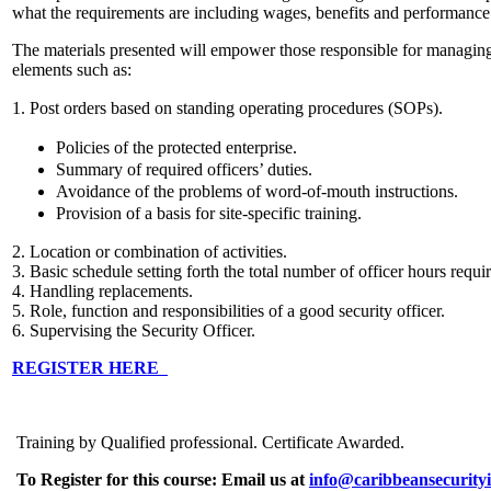
what the requirements are including wages, benefits and performance
The materials presented will empower those responsible for managin
elements such as:
1. Post orders based on standing operating procedures (SOPs).
Policies of the protected enterprise.
Summary of required officers’ duties.
Avoidance of the problems of word-of-mouth instructions.
Provision of a basis for site-specific training.
2. Location or combination of activities.
3. Basic schedule setting forth the total number of officer hours requi
4. Handling replacements.
5. Role, function and responsibilities of a good security officer.
6. Supervising the Security Officer.
REGISTER HERE
Training by Qualified professional. Certificate Awarded.
To Register for this course:
Email us at
info@caribbeansecurityi