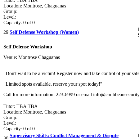
Tutor: TBA TBA
Location: Montrose, Chaguanas
Group:
Level:
Capacity: 0 of 0
29
Self Defense Workshop (Women)
Self Defense Workshop
Venue: Montrose Chaguanas
"Don't wait to be a victim! Register now and take control of your saf
"Limited spots available, reserve your spot today!"
Call for more information: 223-6999 or email info@caribbeansecurit
Tutor: TBA TBA
Location: Montrose, Chaguanas
Group:
Level:
Capacity: 0 of 0
Supervisory Skills: Conflict Management & Dispute
30