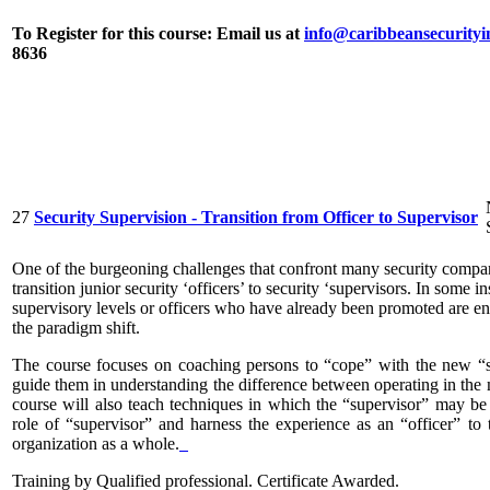
To Register for this course:
Email us at
info@caribbeansecurityi
8636
27
Security Supervision - Transition from Officer to Supervisor
One of the burgeoning challenges that confront many security compan
transition junior security ‘officers’ to security ‘supervisors. In some 
supervisory levels or officers who have already been promoted are e
the paradigm shift.
The course focuses on coaching persons to “cope” with the new “su
guide them in understanding the difference between operating in the mi
course will also teach techniques in which the “supervisor” may be 
role of “supervisor” and harness the experience as an “officer” to t
organization as a whole.
Training by Qualified professional. Certificate Awarded.