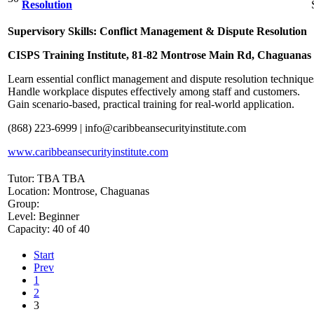
Resolution
Supervisory Skills: Conflict Management & Dispute Resolution
CISPS Training Institute, 81-82 Montrose Main Rd, Chaguanas
Learn essential conflict management and dispute resolution techniques
Handle workplace disputes effectively among staff and customers.
Gain scenario-based, practical training for real-world application.
(868) 223-6999 |
info@caribbeansecurityinstitute.com
www.caribbeansecurityinstitute.com
Tutor: TBA TBA
Location: Montrose, Chaguanas
Group:
Level: Beginner
Capacity: 40 of 40
Start
Prev
1
2
3