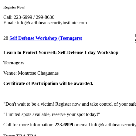
Register Now!
Call: 223-6999 / 299-8636
Email:
info@caribbeansecurityinstitute.com
28
Self Defense Workshop (Teenagers)
Learn to Protect Yourself: Self-Defense 1 day Workshop
Teenagers
Venue: Montrose Chaguanas
Certificate of Participation
will be awarded.
"Don't wait to be a victim! Register now and take control of your saf
"Limited spots available, reserve your spot today!"
Call for more information:
223-6999
or email info@caribbeansecurity