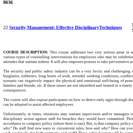
8636
22
Security Management: Effective DisciplinaryTechniques
COURSE DESCRIPTION:
T
his course addresses two very serious areas in se
various types of counselling interventions for employees who may be exhibitin
attitudes that warrant redress. It will also empower persons to take preventative 
The security and public safety industry can be a very hectic and challenging o
burglaries, robberies, long hours of work, stressful working conditions, conflict
scenario can negatively impact the physical and emotional well-being of person
families and friends, etc. If these issues are not identified and treated in a time
consequences.
The course will also expose participants on how to detect early signs through dia
can be adopted to assist affected employees.
Unfortunately, at times, situations may warrant supervisors and/or managers in
disciplinary action against staff for breaches they would have committed. Thi
accordance to company policy (where there is one). But, is that company policy 
why? Do staff find new ways to circumvent rules, how and why? How can you ge
work positively for both company and staff? These critical issues will be covere