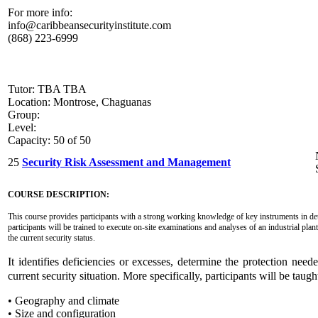
For more info:
info@caribbeansecurityinstitute.com
(868) 223-6999
Tutor: TBA TBA
Location: Montrose, Chaguanas
Group:
Level:
Capacity: 50 of 50
25
Security Risk Assessment and Management
COURSE DESCRIPTION:
This course provides participants with a strong working knowledge of key instruments in dete
participants will be trained to execute on-site examinations and analyses of an industrial plant
the current security status.
It identifies deficiencies or excesses, determine the protection n
current security situation. More specifically, participants will be taugh
• Geography and climate
• Size and configuration