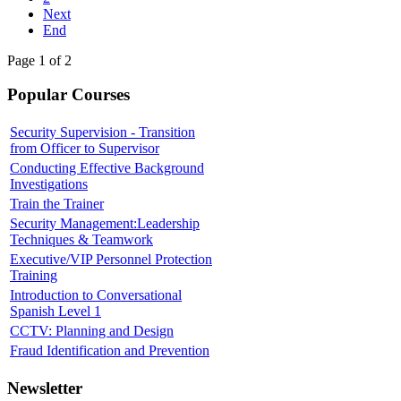
Next
End
Page 1 of 2
Popular Courses
Security Supervision - Transition
from Officer to Supervisor
Conducting Effective Background
Investigations
Train the Trainer
Security Management:Leadership
Techniques & Teamwork
Executive/VIP Personnel Protection
Training
Introduction to Conversational
Spanish Level 1
CCTV: Planning and Design
Fraud Identification and Prevention
Newsletter