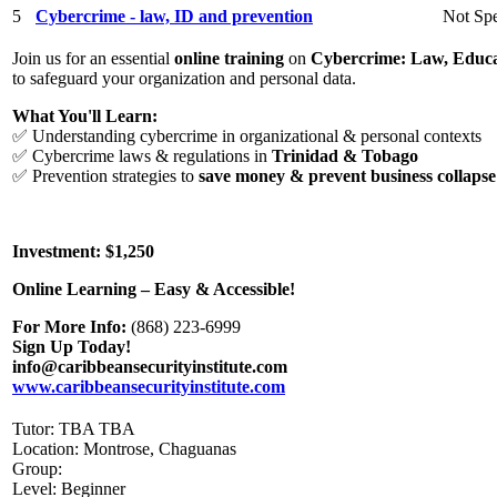
5
Cybercrime - law, ID and prevention
Not Spe
Join us for an essential
online training
on
Cybercrime: Law, Educa
to safeguard your organization and personal data.
What You'll Learn:
✅ Understanding cybercrime in organizational & personal contexts
✅ Cybercrime laws & regulations in
Trinidad & Tobago
✅ Prevention strategies to
save money & prevent business collapse
Investment: $1,250
Online Learning – Easy & Accessible!
For More Info:
(868) 223-6999
Sign Up Today!
info@caribbeansecurityinstitute.com
www.caribbeansecurityinstitute.com
Tutor: TBA TBA
Location: Montrose, Chaguanas
Group:
Level: Beginner