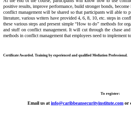
At the end of the course, participants will know how to use confli
positive results, improve performance, build stronger bonds, beco
conflict management will be shared so that participants will able to 
literature, various writers have provided 4, 6, 8, 10, etc. steps in con
these various steps and present simple “How to do” methods for organ
and stuff on conflict management. It will cut through the chase and
methods in conflict management that employees need to implement to 
Certificate Awarded. Training by experienced and qualified Mediation Professional.
To register:
Email us at
info@caribbeansecurityinstitute.com
or 