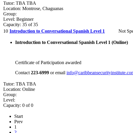
Tutor: TBA TBA
Location: Montrose, Chaguanas
Group:
Level: Beginner
Capacity: 35 of 35
10
Introduction to Conversational Spanish Level 1
Not Spe
Introduction to Conversational Spanish Level 1 (
Online)
Certificate of Participation awarded
Contact
223-6999
or email
info@caribbeansecurityinstitute.co
Tutor: TBA TBA
Location: Online
Group:
Level:
Capacity: 0 of 0
Start
Prev
1
2