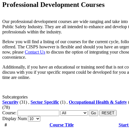
Professional Development Courses
Our professional development courses are wide ranging and take into 
Public Safety Industry. They are all intended to enhance and develop t
professionals within the industry.
Below you will find a listing of our courses for the current cycle, foll
offered. The CISPS however is flexible and should you have an urgen
now, please
Contact Us
to discuss the option of integrating your chose
convenience.
Additionally, if you have an educational or training need that is not c
discuss with you if your specific request could be developed for you a
time are online.
Subcategories
Security
(31) ,
Sector Specific
(1) ,
Occupational Health & Safety
(
(78)
Course:
Go
RESET
Display Num
#
Course Title
Start