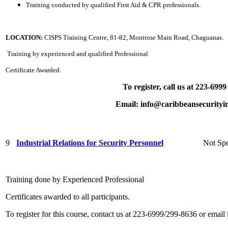
Training conducted by qualified First Aid & CPR professionals.
LOCATION:
CISPS Training Centre, 81-82, Montrose Main Road, Chaguanas.
Training by experienced and qualified Professional
Certificate Awarded.
To register, call us at 223-699
Email: info@caribbeansecurityin
9
Industrial Relations for Security Personnel
Not Spe
Training done by Experienced Professional
Certificates awarded to all participants.
To register for this course, contact us at 223-6999/299-8636 or email