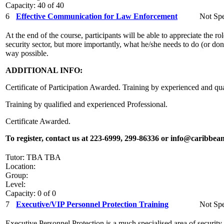
Capacity: 40 of 40
6
Effective Communication for Law Enforcement
Not Spe
At the end of the course, participants will be able to appreciate the 
security sector, but more importantly, what he/she needs to do (or don’t
way possible.
ADDITIONAL INFO:
Certificate of Participation Awarded. Training by experienced and qua
Training by qualified and experienced Professional.
Certificate Awarded.
To register, contact us at 223-6999, 299-86336 or info@caribbean
Tutor: TBA TBA
Location:
Group:
Level:
Capacity: 0 of 0
7
Executive/VIP Personnel Protection Training
Not Spe
Executive Personnel Protection is a much specialised area of security. 