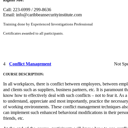
Register Now!
Call: 223-6999 / 299-8636
Email:
info@caribbeansecurityinstitute.com
Training done by Experienced Investigations Professional
Certificates awarded to all participants.
4
Conflict Management
Not Spe
COURSE DESCRIPTION:
In all workplaces, there is conflict between employees, between em
and clients such as suppliers, business partners, etc. It is paramount t
know how to effectively deal with such conflicts – not to fear it. As a r
to understand, appreciate and most importantly, practice the necessar
of working environments. These conflict management techniques also ha
can implement such enhanced behavioral modifications in their persona
friends, etc.