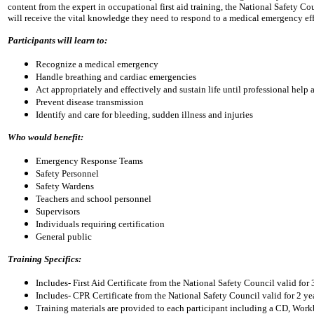
content from the expert in occupational first aid training, the National Safety Cou
will receive the vital knowledge they need to respond to a medical emergency effe
Participants will learn to:
Recognize a medical emergency
Handle breathing and cardiac emergencies
Act appropriately and effectively and sustain life until professional help a
Prevent disease transmission
Identify and care for bleeding, sudden illness and injuries
Who would benefit:
Emergency Response Teams
Safety Personnel
Safety Wardens
Teachers and school personnel
Supervisors
Individuals requiring certification
General public
Training Specifics:
Includes- First Aid Certificate from the National Safety Council valid for 
Includes- CPR Certificate from the National Safety Council valid for 2 ye
Training materials are provided to each participant including a CD, W