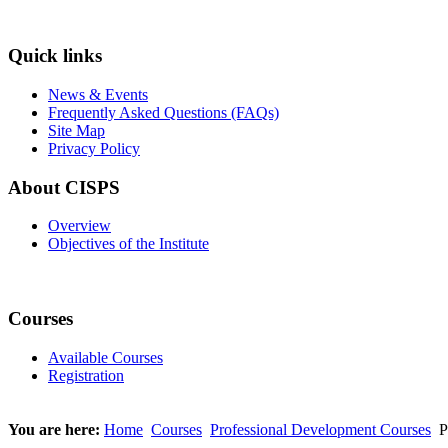
Quick links
News & Events
Frequently Asked Questions (FAQs)
Site Map
Privacy Policy
About CISPS
Overview
Objectives of the Institute
Courses
Available Courses
Registration
You are here:
Home
Courses
Professional Development Courses
P