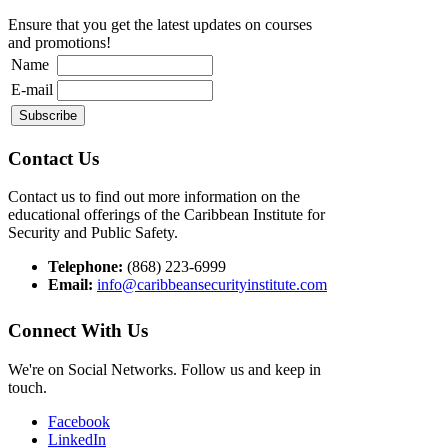
Ensure that you get the latest updates on courses
and promotions!
Name
E-mail
Contact Us
Contact us to find out more information on the
educational offerings of the Caribbean Institute for
Security and Public Safety.
Telephone:
(868) 223-6999
Email:
info@caribbeansecurityinstitute.com
Connect With Us
We're on Social Networks. Follow us and keep in
touch.
Facebook
LinkedIn