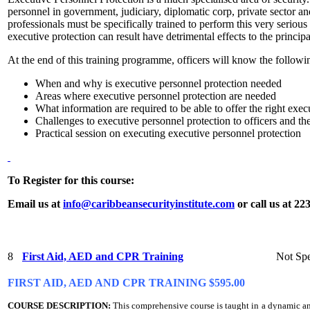
personnel in government, judiciary, diplomatic corp, private sector an
professionals must be specifically trained to perform this very seriou
executive protection can result have detrimental effects to the princip
At the end of this training programme, officers will know the followi
When and why is executive personnel protection needed
Areas where executive personnel protection are needed
What information are required to be able to offer the right exec
Challenges to executive personnel protection to officers and the
Practical session on executing executive personnel protection
To Register for this course:
Email us at
info@caribbeansecurityinstitute.com
or call us at 22
8
First Aid, AED and CPR Training
Not Spe
FIRST AID, AED AND CPR TRAINING $595.00
COURSE DESCRIPTION:
This comprehensive course is taught in a dynamic a