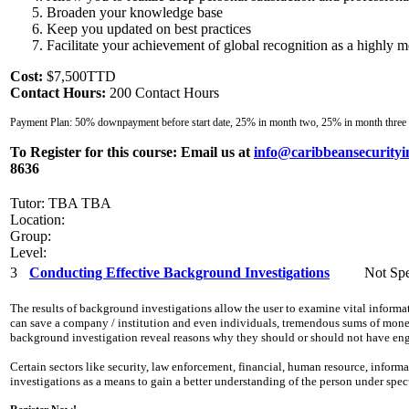
Broaden your knowledge base
Keep you updated on best practices
Facilitate your achievement of global recognition as a highly mo
Cost:
$7,500TTD
Contact Hours:
200 Contact Hours
Payment Plan: 50% downpayment before start date, 25% in month two, 25% in month three
To Register for this course:
Email us at
info@caribbeansecurityi
8636
Tutor: TBA TBA
Location:
Group:
Level:
3
Conducting Effective Background Investigations
Not Spe
The results of background investigations allow the user to examine vital inform
can save a company / institution and even individuals, tremendous sums of money,
background investigation reveal reasons why they should or should not have eng
Certain sectors like security, law enforcement, financial, human resource, info
investigations as a means to gain a better understanding of the person under spe