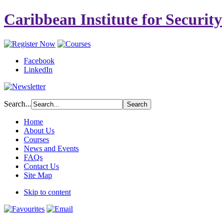
Caribbean Institute for Securit
Facebook
LinkedIn
Search...
Home
About Us
Courses
News and Events
FAQs
Contact Us
Site Map
Skip to content