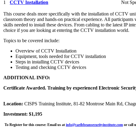
1
CCTV Installation
Not Spe
This course deals more specifically with the installation of CCTV unit
classroom theory and hands-on practical experience. All participants 
skills needed to install these devices. From cabling to the latest IP int
choice if you are looking at entering the CCTV installation world.
Topics to be covered include:
Overview of CCTV Installation
Equipment, tools needed for CCTV installation
Steps in installing CCTV devices
Testing and checking CCTV devices
ADDITIONAL INFO:
Certificate Awarded. Training by experienced Electronic Securit
Location:
CISPS Training Institute, 81-82 Montrose Main Rd, Chag
Investment: $1,195
To Register for this course:
Email us at
info@caribbeansecurityinstitute.com
or call 