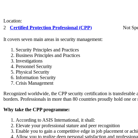
Location:
2
Certified Protection Professional (CPP)
Not Spe
It covers seven main areas in security management:
Security Principles and Practices
Business Principles and Practices
Investigations
Personnel Security
Physical Security
Information Security
Crisis Management
Recognized worldwide, the CPP security certification is transferable 
borders. Professionals in more than 80 countries proudly hold one or 
Why take the CPP programme:
According to ASIS International, it shall:
Elevate your professional stature and peer recognition
Enable you to gain a competitive edge in job placement or ach
Allow you to realize deep personal satisfaction and professio